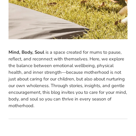
Mind, Body, Soul
is a space created for mums to pause,
reflect, and reconnect with themselves. Here, we explore
the balance between emotional wellbeing, physical
health, and inner strength—because motherhood is not
just about caring for our children, but also about nurturing
our own wholeness. Through stories, insights, and gentle
encouragement, this blog invites you to care for your mind,
body, and soul so you can thrive in every season of
motherhood.