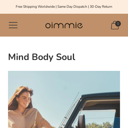
Free Shipping Worldwide | Same Day Dispatch | 30-Day Return
0
Mind Body Soul