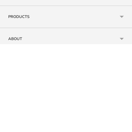
PRODUCTS
ABOUT
SUPPORT
Currency
Payment