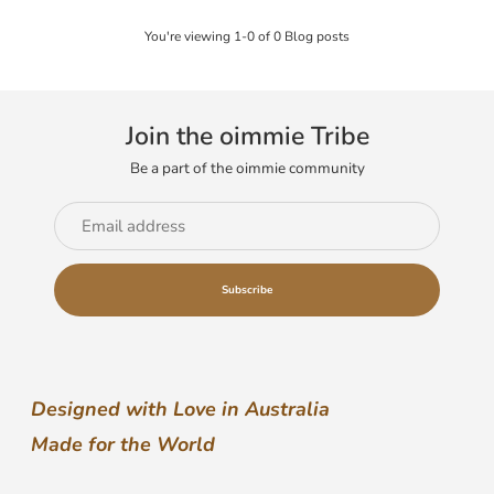
You're viewing 1-0 of 0 Blog posts
Join the oimmie Tribe
Be a part of the oimmie community
Email
address
Subscribe
Designed with Love in Australia
Made for the World